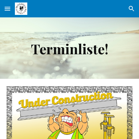
Skip to main content
Skip to navigation
Terminliste!