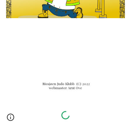
Mosjøen Judo Klubb (C) 2022
webmaster Arnt Ove